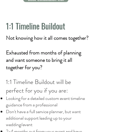
1:1 Timeline Buildout
Not knowing how it all comes together?
Exhausted from months of planning
and want someone to bring it all
together for you?
1:1 Timeline Buildout
will be
perfect for you if you are:
Looking for a detailed custom event timeline
guidance from a professional
Don't have a full service planner, but want
additional support leading up to your
wedding/event
2-4 months out from your event and have