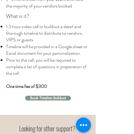
the majority of your vendors booked
What is it?
1.5 hour video call to buildout a detail and
thorough timeline to distribute to vendors,
VIPS or guests.
Timeline will be provided in a Google sheet or
Excel document for your personalization.
Prior to the call, you will be required to
complete a list of questions in preparation of
the call.
One time fee of $300
Book Timeline Buildout
Looking for other support?