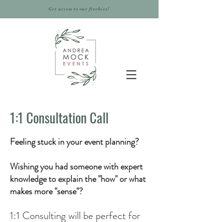
Get access to our freebies!
1:1 Consultation Call
Feeling stuck in your event planning?
Wishing you had someone with expert
knowledge to explain the "how" or what
makes more "sense"?
1:1 Consulting will be
perfect for