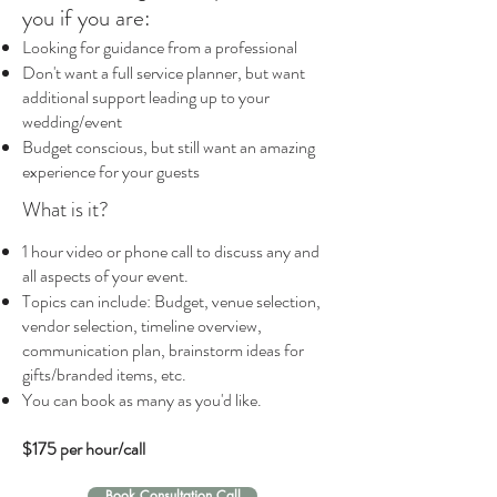
you if you are:
Looking for guidance from a professional
Don't want a full service planner, but want
additional support leading up to your
wedding/event
Budget conscious, but still want an amazing
experience for your guests
What is it?
1 hour video or phone call to discuss any and
all aspects of your event.
Topics can include: Budget, venue selection,
vendor selection, timeline overview,
communication plan, brainstorm ideas for
gifts/branded items, etc.
You can book as many as you'd like.
$175 per hour/call
Book Consultation Call