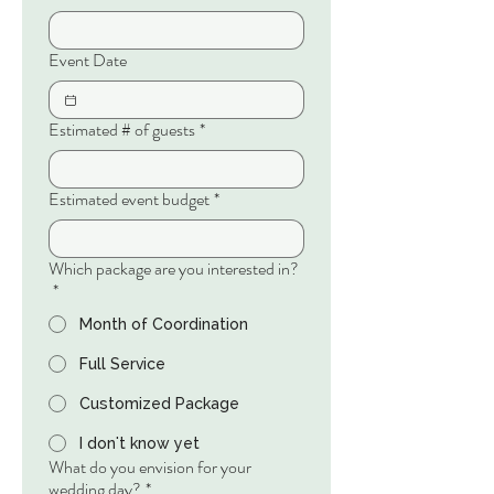
Event Date
Estimated # of guests
*
Estimated event budget
*
Which package are you interested in?
*
Month of Coordination
Full Service
Customized Package
I don't know yet
What do you envision for your
wedding day?
*