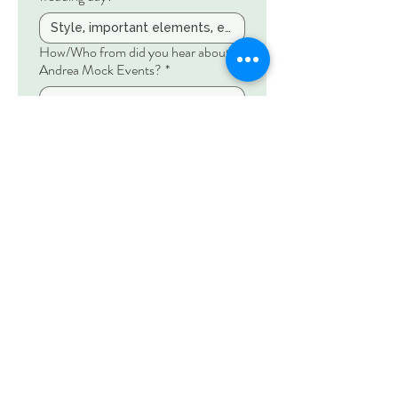
How/Who from did you hear about
Andrea Mock Events?
*
Share any booked vendors!
Anything else you want to share?
Submit