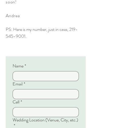
soon!
Andrea
PS: Here is my number, just in case,
219-
545-9001
.
Name
*
Email
*
Cell
*
Wedding Location (Venue, City, etc.)
*