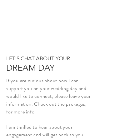
LET'S CHAT ABOUT YOUR
DREAM DAY
If you are curious about how I can
support you on your wedding day and
would like to connect, please leave your
information.
Check out the
packages
,
for more info!
I am thrilled to hear about your
engagement and will get back to you