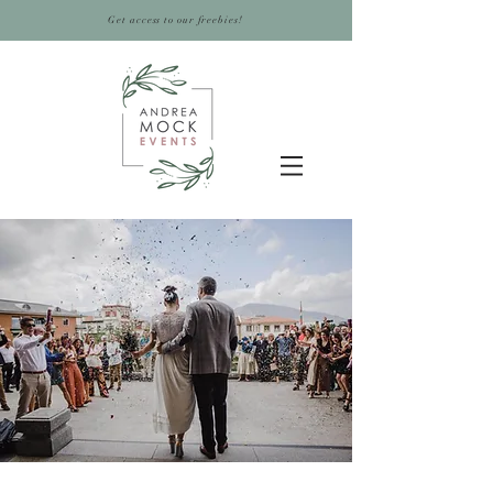
Get access to our freebies!