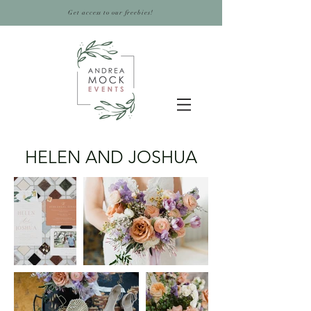
Get access to our freebies!
HELEN AND JOSHUA