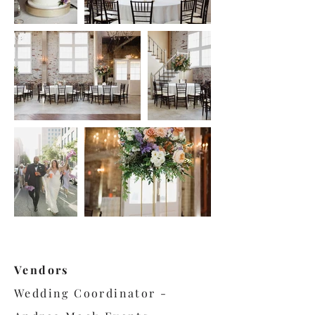
Vendors
Wedding Coordinator -