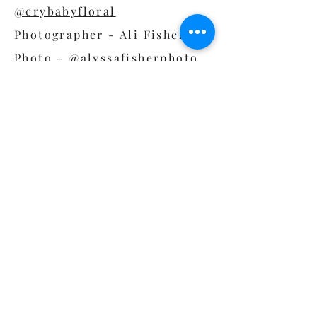
@crybabyfloral
Photographer - Ali Fisher
Photo -
@alyssafisherphoto
DJ - DJ Brice Nice -
@bricenicest
Bride Outfit - Bride Outfit -
@
rebeccaschoneveld_bridal
Dress - The The
Sentimentalist -
@thesentimentalistatl
Groom Outfit - Dionicios
Closet -
@dionicioscloset