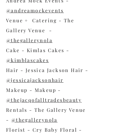
Andrea Mock Events -
@andreamockevents
Venue + Catering - The
Gallery Venue -
@thegallerynola
Cake - Kimlas Cakes -
@kimblascakes
Hair - Jessica Jackson Hair -
@jessicajacksonhair
Makeup - Makeup -
@thejacqofalltradesbeauty
Rentals - The Gallery Venue
-
@thegallerynola
Florist - Cry Baby Floral -