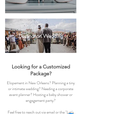
Destination Wedding
Looking for a Customized
Package?
Elopement in New Orleans? Planning a tiny
or intimate wedding? Needing a corporate
event planner? Hosting a baby shower or
engagement party?
Feel free to reach out via email or the "Let's