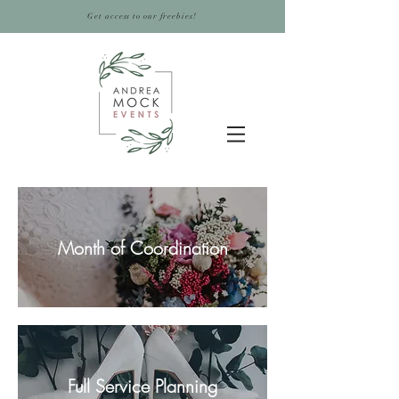
Get access to our freebies!
Month of Coordination
Full Service Planning