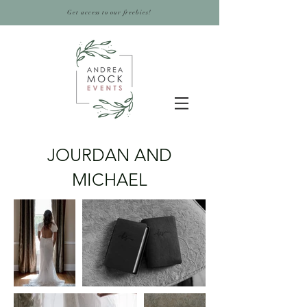
Get access to our freebies!
JOURDAN AND
MICHAEL