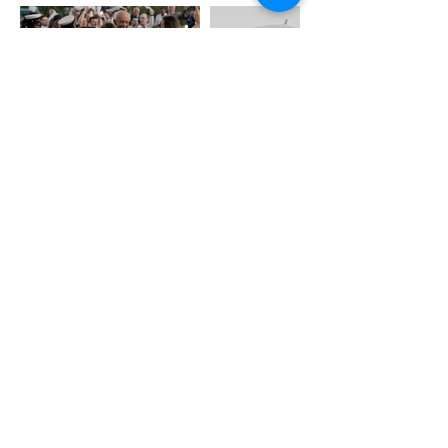
Wedding Education
weddingblueprintco