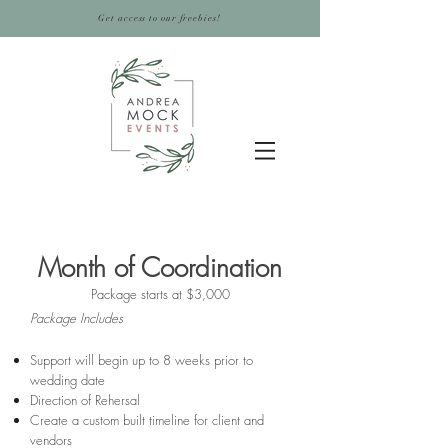
Get access to our freebies!
Month of Coordination
Package starts at $3,000
Package Includes
Support will begin up to 8 weeks prior to
wedding date
Direction of Rehersal
Create a custom built timeline for client and
vendors