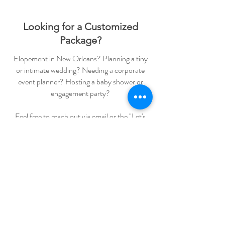
Looking for a Customized
Package?
Elopement in New Orleans? Planning a tiny
or intimate wedding? Needing a corporate
event planner? Hosting a baby shower or
engagement party?
Feel free to reach out via email or the "Let's
Chat" button below to start planning!
Wedding Education
weddingblueprintco
weddingblueprint