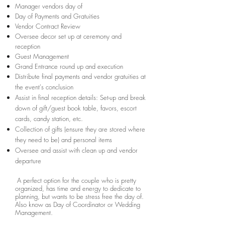
Manager vendors day of
Day of Payments and Gratuities
Vendor Contract Review
Oversee decor set up at ceremony and
reception
Guest Management
Grand Entrance round up and execution
Distribute final payments and vendor gratuities at
the event's conclusion
Assist in final reception details: Set-up and break
down of gift/guest book table, favors, escort
cards, candy station, etc.
Collection of gifts (ensure they are stored where
they need to be) and personal items
Oversee and assist with clean up and vendor
departure
A perfect option for the couple who is pretty
organized, has time and energy to dedicate to
planning, but wants to be stress free the day of.
Also know as Day of Coordinator or Wedding
Management.