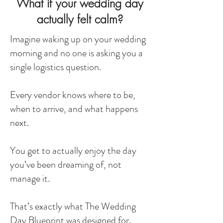
What if your wedding day
actually felt calm?
Imagine waking up on your wedding
morning and no one is asking you a
single logistics question.
Every vendor knows where to be,
when to arrive, and what happens
next.
You get to actually enjoy the day
you’ve been dreaming of, not
manage it.
That’s exactly what The Wedding
Day Blueprint was designed for.