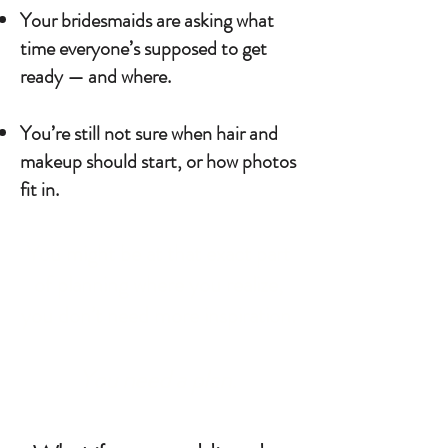
Your bridesmaids are asking what
time everyone’s supposed to get
ready — and where.
You’re still not sure when hair and
makeup should start, or how photos
fit in.
You might be at that exact part
of planning where you realize,
you don’t need more inspiration.
You need a plan.