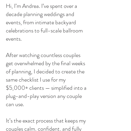
Hi, I’m Andrea. I’ve spent over a
decade planning weddings and
events, from intimate backyard
celebrations to full-scale ballroom
events.
After watching countless couples
get overwhelmed by the final weeks
of planning, I decided to create the
same checklist I use for my
$5,000+ clients — simplified into a
plug-and-play version any couple
can use.
It’s the exact process that keeps my
couples calm, confident, and fully