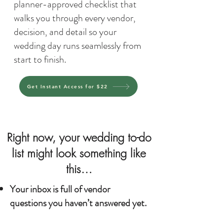
planner-approved checklist that
walks you through every vendor,
decision, and detail so your
wedding day runs seamlessly from
start to finish.
Get Instant Access for $22
Right now, your wedding to-do
list might look something like
this…
Your inbox is full of vendor
questions you haven’t answered yet.