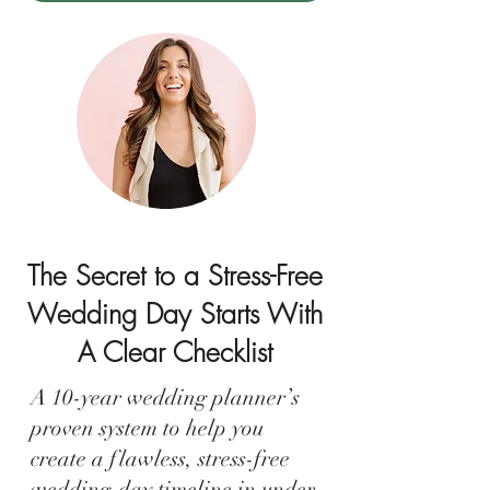
The Secret to a Stress-Free
Wedding Day Starts With
A Clear Checklist
A 10-year wedding planner’s
proven system to help you
create a flawless, stress-free
wedding-day timeline in under