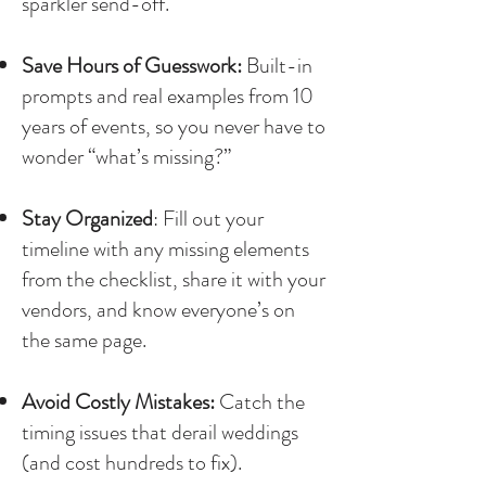
sparkler send-off.
Save Hours of Guesswork:
Built-in
prompts and real examples from 10
years of events, so you never have to
wonder “what’s missing?”
Stay Organized
: Fill out your
timeline with any missing elements
from the checklist, share it with your
vendors, and know everyone’s on
the same page.
Avoid Costly Mistakes:
Catch the
timing issues that derail weddings
(and cost hundreds to fix).