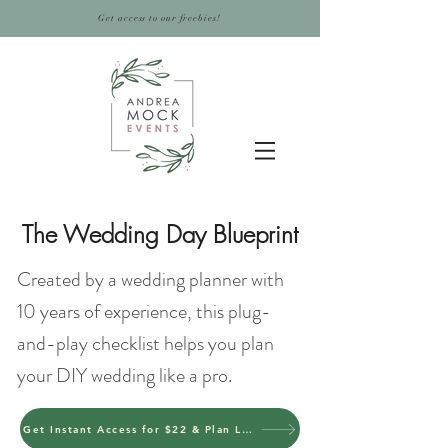
Get access to our freebies!
The Wedding Day Blueprint
Created by a wedding planner with
10 years of experience, this plug-
and-play checklist helps you plan
your DIY wedding like a pro.
Get Instant Access for $22 & Plan Like a Pro Today