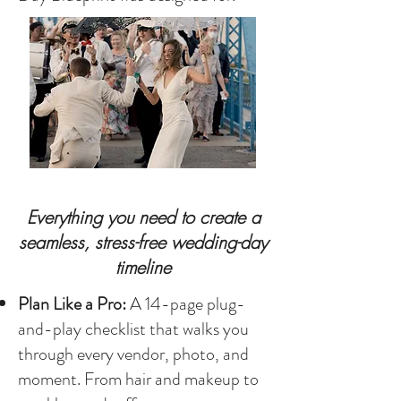
Everything you need to create a
seamless, stress-free wedding-day
timeline
Plan Like a Pro:
A 14-page plug-
and-play checklist that walks you
through every vendor, photo, and
moment. From hair and makeup to