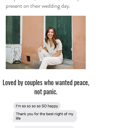
present on their wedding day.​
Loved by couples who wanted peace,
not panic.