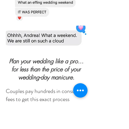
Plan your wedding like a pro…
for less than the price of your
wedding-day manicure.
Couples pay hundreds in consulting
fees to get this exact process
Now, you can access it instantly for
just
$22
, the same proven system