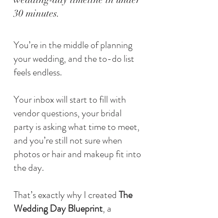
30 minutes.
You’re in the middle of planning
your wedding, and the to-do list
feels endless.
Your inbox will start to fill with
vendor questions, your bridal
party is asking what time to meet,
and you’re still not sure when
photos or hair and makeup fit into
the day.
That’s exactly why I created
The
Wedding Day Blueprint
, a