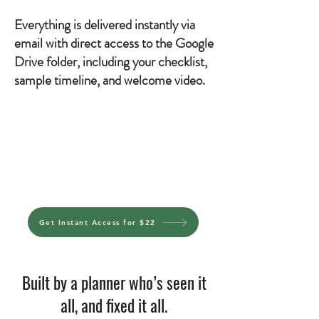
Everything is delivered instantly via
email with direct access to the Google
Drive folder, including your checklist,
sample timeline, and welcome video.
Get Instant Access for $22
Built by a planner who’s seen it
all, and fixed it all.