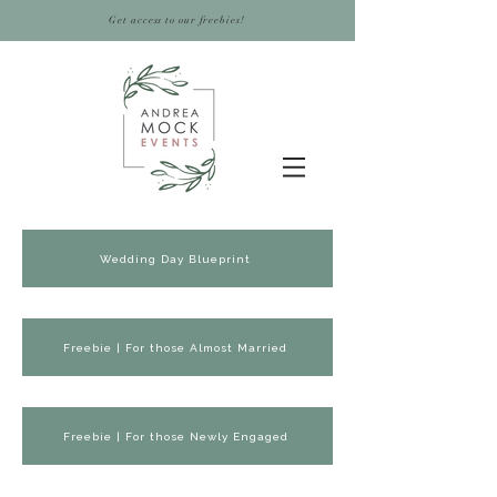
Get access to our freebies!
Wedding Day Blueprint
Freebie | For those Almost Married
Freebie | For those Newly Engaged