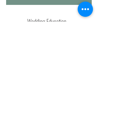
Wedding Education
weddingblueprintco
weddingblueprint
andrea@andreamockevents.com
andreamockevents
Let's Chat