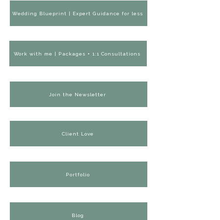
Wedding Blueprint | Expert Guidance for less
Work with me | Packages + 1:1 Consultations
Join the Newsletter
Client Love
Portfolio
Blog